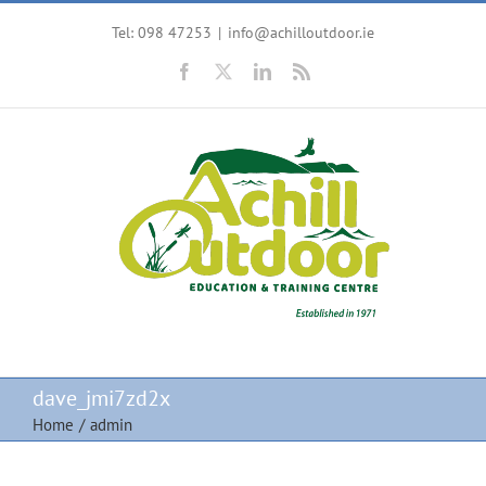
Skip
Tel: 098 47253
|
info@achilloutdoor.ie
to
content
Facebook
X
LinkedIn
Rss
dave_jmi7zd2x
Home
/
admin