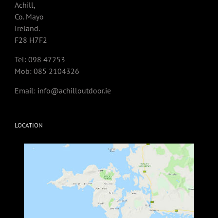
Achill,
Co. Mayo
Ireland.
F28 H7F2
Tel: 098 47253
Mob: 085 2104326
Email:
info@achilloutdoor.ie
LOCATION