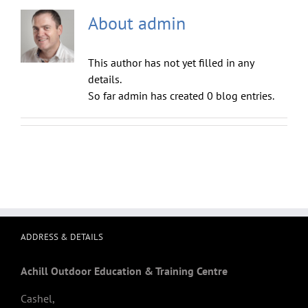
About
admin
This author has not yet filled in any
details.
So far admin has created 0 blog entries.
ADDRESS & DETAILS
Achill Outdoor Education & Training Centre
Cashel,